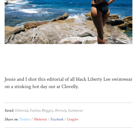
Jessie and I shot this editorial of all black Liberty Lee swimwear
on a stinking hot day out at Clovelly.
Saved:
Editorial
,
Fashion Blogger
,
Portrait
,
Swimwear
Share on:
Twitter
Pinterest
Facebook
Google+