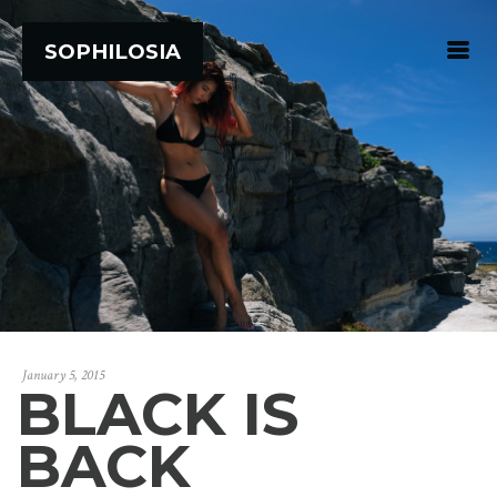
SOPHILOSIA
January 5, 2015
BLACK IS
BACK