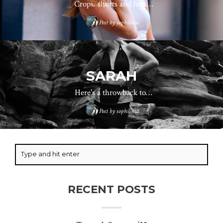
Crops. shorts and hats…
Post by
sophilosia
SARAH
Here's a throwback to…
Post by
sophilosia
RECENT POSTS