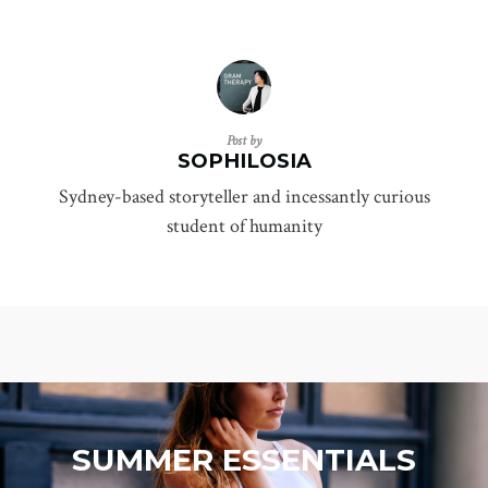
Post by
SOPHILOSIA
Sydney-based storyteller and incessantly curious
student of humanity
SUMMER ESSENTIALS