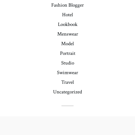
Fashion Blogger
Hotel
Lookbook
Menswear
Model
Portrait
Studio
Swimwear
Travel
Uncategorized