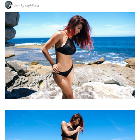
Post by
sophilosia