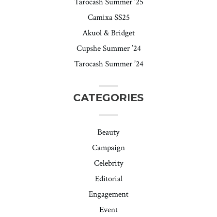
Tarocash Summer ’25
Camixa SS25
Akuol & Bridget
Cupshe Summer ’24
Tarocash Summer ’24
CATEGORIES
Beauty
Campaign
Celebrity
Editorial
Engagement
Event