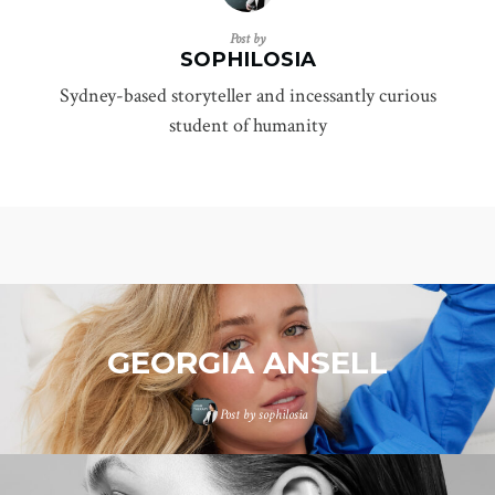
Post by
SOPHILOSIA
Sydney-based storyteller and incessantly curious
student of humanity
GEORGIA ANSELL
Post by
sophilosia