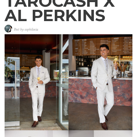
TAROCASH X
AL PERKINS
Post by
sophilosia