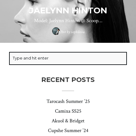
JAELYNN HINTON
Model: Jaelynn Hinton @ Scoop…
Post by
sophilosia
RECENT POSTS
Tarocash Summer ’25
Camixa SS25
Akuol & Bridget
Cupshe Summer ’24