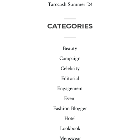
Tarocash Summer ’24
CATEGORIES
Beauty
Campaign
Celebrity
Editorial
Engagement
Event
Fashion Blogger
Hotel
Lookbook
Menswear