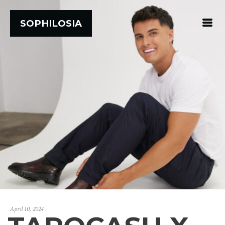
SOPHILOSIA
April 10, 2024