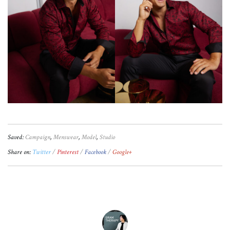
Saved:
Campaign
,
Menswear
,
Model
,
Studio
Share on:
Twitter
Pinterest
Facebook
Google+